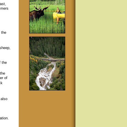
ast,
mmers
.
 the
 sheep,
f the
 the
er of
ck
 also
ation.