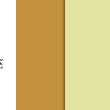
ind
the
sh