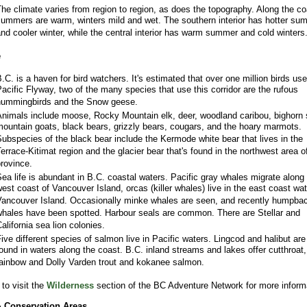
he climate varies from region to region, as does the topography. Along the co
ummers are warm, winters mild and wet. The southern interior has hotter su
nd cooler winter, while the central interior has warm summer and cold winters
e
.C. is a haven for bird watchers. It's estimated that over one million birds use
acific Flyway, two of the many species that use this corridor are the rufous
ummingbirds and the Snow geese.
nimals include moose, Rocky Mountain elk, deer, woodland caribou, bighorn
ountain goats, black bears, grizzly bears, cougars, and the hoary marmots.
ubspecies of the black bear include the Kermode white bear that lives in the
errace-Kitimat region and the glacier bear that's found in the northwest area o
rovince.
ea life is abundant in B.C. coastal waters. Pacific gray whales migrate along
est coast of Vancouver Island, orcas (killer whales) live in the east coast wat
ancouver Island. Occasionally minke whales are seen, and recently humpba
hales have been spotted. Harbour seals are common. There are Stellar and
alifornia sea lion colonies.
ive different species of salmon live in Pacific waters. Lingcod and halibut are
ound in waters along the coast. B.C. inland streams and lakes offer cutthroat,
ainbow and Dolly Varden trout and kokanee salmon.
to visit the
Wilderness
section of the BC Adventure Network for more inform
& Conservation Areas