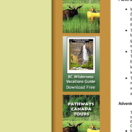
W
(
t
t
T
M
g
e
T
T
E
l
i
T
m
w
a
Advent
T
m
t
f