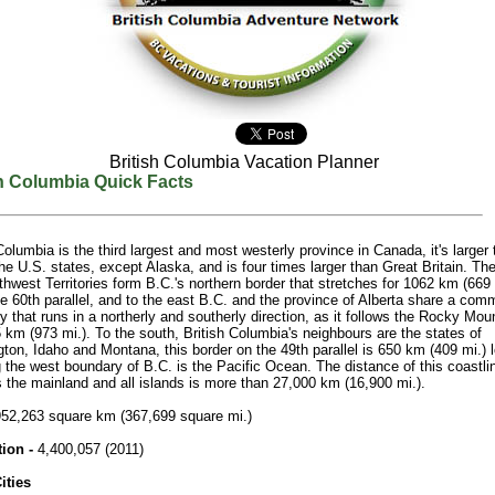
British Columbia Vacation Planner
sh Columbia Quick Facts
 Columbia is the third largest and most westerly province in Canada, it's larger
he U.S. states, except Alaska, and is four times larger than Great Britain. T
hwest Territories form B.C.'s northern border that stretches for 1062 km (669 
he 60th parallel, and to the east B.C. and the province of Alberta share a co
 that runs in a northerly and southerly direction, as it follows the Rocky Mou
 km (973 mi.). To the south, British Columbia's neighbours are the states of
ton, Idaho and Montana, this border on the 49th parallel is 650 km (409 mi.) 
 the west boundary of B.C. is the Pacific Ocean. The distance of this coastlin
s the mainland and all islands is more than 27,000 km (16,900 mi.).
52,263 square km (367,699 square mi.)
tion -
4,400,057 (2011)
ities