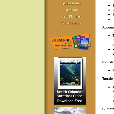
Sport Fishing
T
Outdoors
B
Trip Planner
E
Travel Routes
Accom
T
h
g
P
B
Industr
F
Terrain
T
a
r
s
Climat