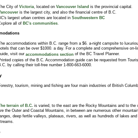
he City of
Victoria
, located on
Vancouver Island
is the provincial capital.
Vancouver
is the largest city, and also the financial centre of B.C.
C's largest urban centres are located in
Southwestern BC
xplore all of
BC's communities
.
modations
he accommodations within B.C. range from a $6. a-night campsite to luxurio
otels that can be over $1000. a day. For a complete and comprehensive on-li
uide, visit our
of the BC Travel Planner.
accommodations section
rinted copies of the B.C. Accommodation guide can be requested from Touri
.C. by calling their toll-free number 1-800-663-6000.
y
orestry, tourism, mining and fishing are four main industries of British Columb
he terrain of B.C.
is varied, to the east are the Rocky Mountains and to the 
re the Outer and Coastal Mountains, in between are numerous other mountai
anges, deep fertile valleys, plateaus, rivers, as well as hundreds of lakes and
treams.
e