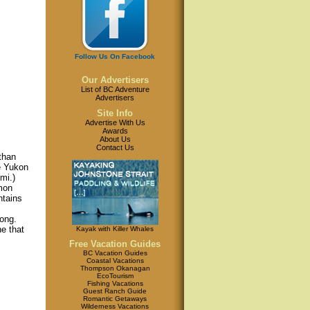
Follow Us On Facebook
Our Advertisers
List of BC Adventure
Advertisers
Site Info
Advertise With Us
Awards
About Us
Contact Us
 than
he Yukon
mi.)
mmon
ntains
long.
e that
Kayak with Killer Whales
Free Vacation Guides
BC Vacation Guides
Coastal Vacations
Thompson Okanagan
EcoTourism
Fishing Vacations
Guest Ranch Guide
Romantic Getaways
Wilderness Vacations