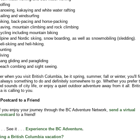
olfing
anoeing, kakaying and white water rafting
ailing and windsurfing
iking, back-pacing and horse-packing
aving, mountain climbing and rock climbing
ycling including mountain biking
lpine and Nordic skiing, snow boarding, as well as snowmobiling (sledding).
eli-skiing and heli-hiking.
unting
iving
ang gliding and paragliding
each combing and sight seeing.
r when you visit British Columbia, be it spring, summer, fall or winter, you'll f
s always something to do and definitely somewhere to go. Whether you prefer 
nd sounds of city life, or enjoy a quiet outdoor adventure away from it all. Briti
a is calling to you.
Postcard to a Friend
f you enjoy your journey through the BC Adventure Network,
send a virtual
postcard
to a friend!
 . . See it . . .
Experience the BC Adventure
.
ing a British Columbia vacation?