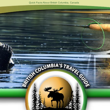
Quick Facts About British Columbia, Canada