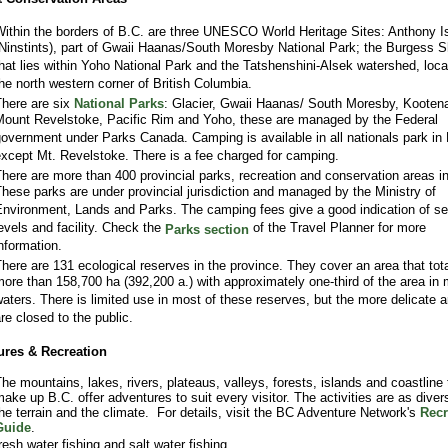
ithin the borders of B.C. are three UNESCO World Heritage Sites: Anthony I
Ninstints), part of Gwaii Haanas/South Moresby National Park; the Burgess S
hat lies within Yoho National Park and the Tatshenshini-Alsek watershed, loca
he north western corner of British Columbia.
here are six
National Parks
: Glacier, Gwaii Haanas/ South Moresby, Kooten
ount Revelstoke, Pacific Rim and Yoho, these are managed by the Federal
overnment under Parks Canada. Camping is available in all nationals park in
xcept Mt. Revelstoke. There is a fee charged for camping.
here are more than 400 provincial parks, recreation and conservation areas i
hese parks are under provincial jurisdiction and managed by the Ministry of
nvironment, Lands and Parks. The camping fees give a good indication of se
evels and facility. Check the
of the Travel Planner for more
Parks section
nformation.
here are 131 ecological reserves in the province. They cover an area that tot
ore than 158,700 ha (392,200 a.) with approximately one-third of the area in 
aters. There is limited use in most of these reserves, but the more delicate 
re closed to the public.
ures & Recreation
he mountains, lakes, rivers, plateaus, valleys, forests, islands and coastline 
ake up B.C. offer adventures to suit every visitor. The activities are as diver
he terrain and the climate. For details, visit the BC Adventure Network's
Recr
Guide
.
resh water fishing and salt water fishing