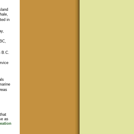
sland
hale,
ted in
ay,
 BC,
n B.C.
rvice
als
marine
areas
that
se as
eation