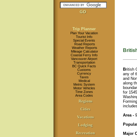
Trip Planner
Plan Your Vacation
Tourist Info
Special Events
Road Reports
Weather Reports
Briti
Mileage Calculator
Coastal Ferry Info
Vancouver Airport
Transportation
BC Quick Facts
B
ritish
Customs
any of t
Currency
Taxes
and Nort
Medical
along t
Metric System
boundary
Motor Vehicles
for 1545
Time Zones
Area Codes
Washing
Regions
Forming
include
Cities
Area -
9
Vacations
Popula
Lodging
Recreation
Major C