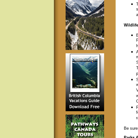
T
s
a
Wildlif
B
P
h
A
m
S
T
p
S
w
V
w
C
F
f
r
Be sure 
Parks 