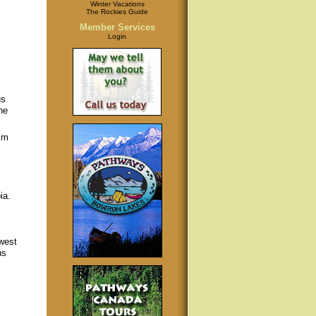
Winter Vacations
The Rockies Guide
Member Services
Login
us
ne
sm
ia.
west
ns