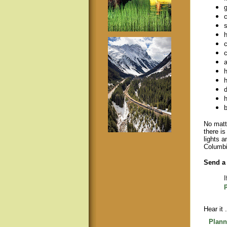
g
c
s
h
c
c
a
h
h
d
h
b
No matte
there i
lights a
Columbi
Send a 
I
Hear it .
Plann