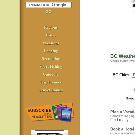
Regions
Cities
Vacations
Lodging
BC Weathe
Recreation
Check current wea
Sport Fishing
Outdoors
BC Cities:
Trip Planner
Travel Routes
Broug
Plan a Vacat
Complete lodging a
Find a city . . 
Book a Hotel
On-line reservatio