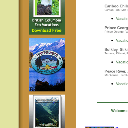
Cariboo Chil
Clinton, 100 Mile 
Vacatio
Prince Georg
Prince George, Va
Vacatio
Bulkley, Stik
Terrace, Kitimat,
Vacatio
Peace River,
Mackenzie,
Tumbl
Vacatio
Welcome t