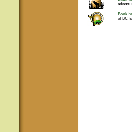
adventu
Book ho
of BC ho