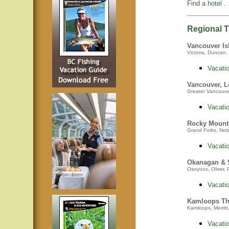
Find a hotel . .
Regional Tr
Vancouver Is
Victoria, Duncan, 
Vacatio
Vancouver, L
Greater Vancouver,
Vacatio
Rocky Mount
Grand Forks, Nelso
Vacatio
Okanagan &
Osoyoos, Oliver, 
Vacatio
Kamloops Th
Kamloops, Merritt
Vacatio