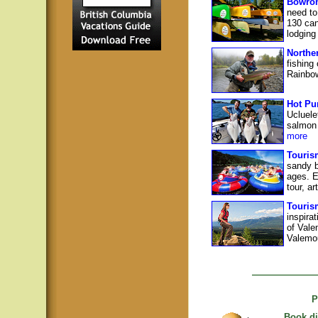
Bowron
need to
130 can
lodging
Northe
fishing
Rainbow
Hot Pu
Ucluele
salmon 
more
Touris
sandy b
ages. E
tour, ar
Touris
inspira
of Vale
Valemou
P
Book di