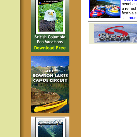
beaches 
a refresh
festival
it...
mor