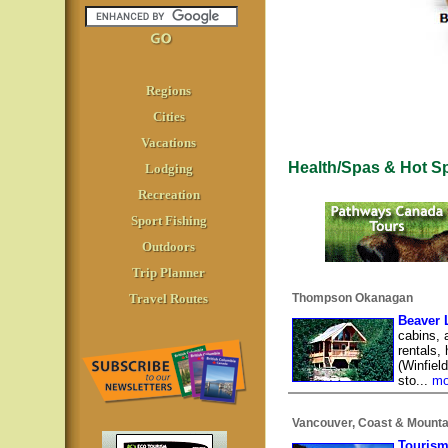
Regions
Cities
Vacations
Health/Spas & Hot S
Lodging
Recreation
Sport Fishing
Outdoors
Trip Planner
Travel Routes
Thompson Okanagan
Beaver 
cabins, 
rentals,
(Winfiel
sto...
mo
Vancouver, Coast & Mounta
Tourism