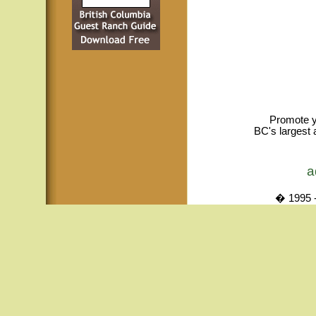
Promote y
BC's largest 
a
� 1995 -