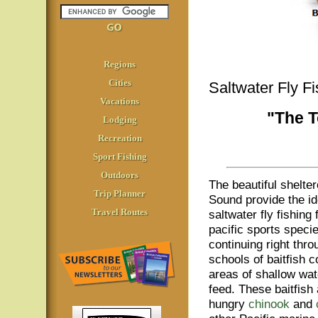
Regions
Cities
Saltwater Fly F
Vacations
"The T
Lodging
Recreation
Sport Fishing
Outdoors
The beautiful shelte
Trip Planner
Sound provide the ide
Travel Routes
saltwater fly fishing
pacific sports specie
continuing right thr
schools of baitfish c
areas of shallow wat
feed. These baitfish
hungry
chinook
and