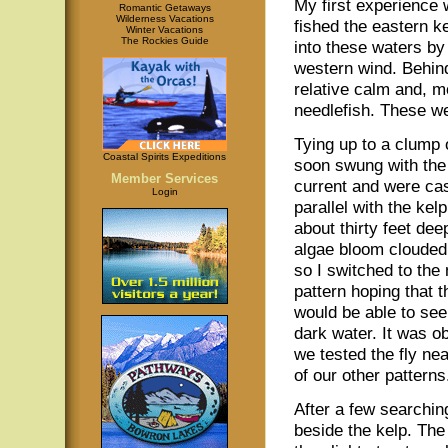
My first experience w
Romantic Getaways
Wilderness Vacations
fished the eastern k
Winter Vacations
The Rockies Guide
into these waters by
western wind. Behind
relative calm and, m
needlefish. These we
Tying up to a clump 
Coastal Spirits Expeditions
soon swung with the 
Member Services
current and were ca
Login
parallel with the kel
about thirty feet dee
algae bloom clouded
so I switched to the
pattern hoping that 
would be able to see 
dark water. It was o
we tested the fly ne
of our other patterns
After a few searching
beside the kelp. The