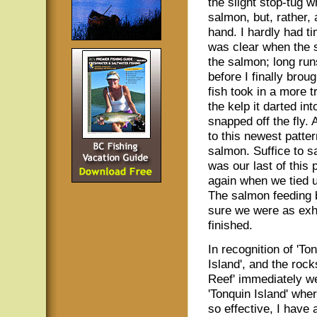
the slight stop-tug 
salmon, but, rather,
hand. I hardly had ti
was clear when the s
the salmon; long run
before I finally brou
fish took in a more 
the kelp it darted in
snapped off the fly.
to this newest patte
salmon. Suffice to s
was our last of this 
again when we tied u
The salmon feeding b
sure we were as ex
finished.
In recognition of 'To
Island', and the rock
Reef' immediately we
'Tonquin Island' wher
so effective, I have 