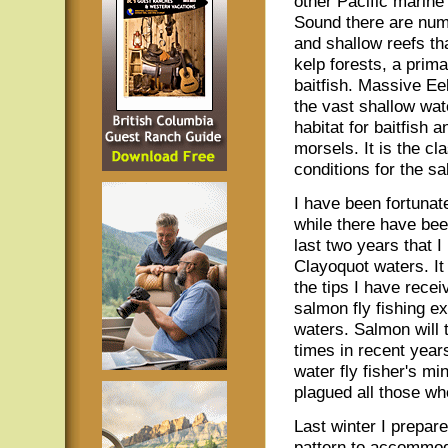
other Pacific marine 
Sound there are num
and shallow reefs tha
kelp forests, a prima
baitfish. Massive Ee
the vast shallow wat
habitat for baitfish 
morsels. It is the cl
conditions for the sal
I have been fortunate
while there have bee
last two years that I
Clayoquot waters. It
the tips I have rece
salmon fly fishing e
waters. Salmon will 
times in recent years
water fly fisher's mi
plagued all those wh
Last winter I prepar
pattern to accommod