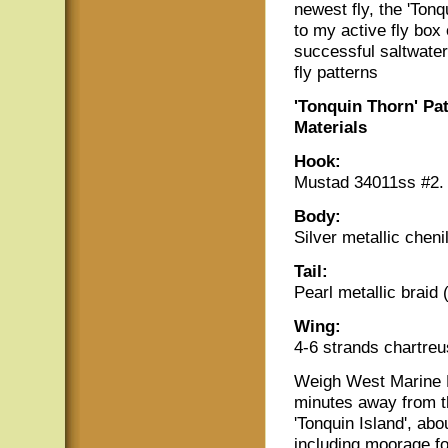
newest fly, the 'Tonq
to my active fly box 
successful saltwate
fly patterns
'Tonquin Thorn' Pa
Materials
Hook:
Mustad 34011ss #2. t
Body:
Silver metallic cheni
Tail:
Pearl metallic braid 
Wing:
4-6 strands chartreu
Weigh West Marine 
minutes away from t
'Tonquin Island', abou
including moorage fo