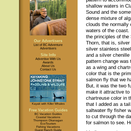
shallow waters in C
Sound and the some
dense mixture of al
clouds the normally c
waters of the coast. 
the principles of the 
Our Advertisers
Thorn, that is, silver
List of BC Adventure
silver stainless stee
Advertisers
and a silver chenill
Site Info
Advertise With Us
pattern change was t
Awards
About Us
as a wing and chartr
Contact Us
color that is the pr
salmon fly that we ha
But, it was the two 
make it attractive t
chartreuse color in t
that I added as a tai
Kayak with Killer Whales
saltwater fly fisher
Free Vacation Guides
BC Vacation Guides
to cut through the d
Coastal Vacations
Thompson Okanagan
for salmon to see. H
EcoTourism
Fishing Vacations
Guest Ranch Guide