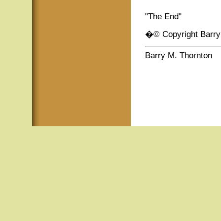
"The End"
�© Copyright Barry
Barry M. Thornton