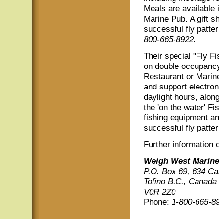
Meals are available 
Marine Pub. A gift s
successful fly patte
800-665-8922.
Their special "Fly 
on double occupancy
Restaurant or Marine
and support electron
daylight hours, along
the 'on the water' Fi
fishing equipment an
successful fly patter
Further information 
Weigh West Marine
P.O. Box 69, 634 Ca
Tofino B.C., Canada
V0R 2Z0
Phone:
1-800-665-8