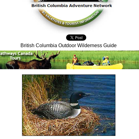
British Columbia Outdoor Wilderness Guide