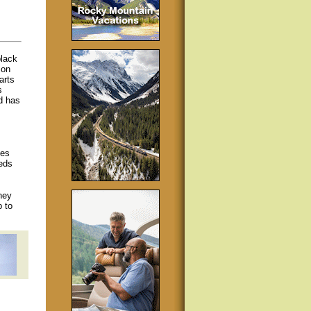
black
 on
arts
s
nd has
kes
eds
hey
p to