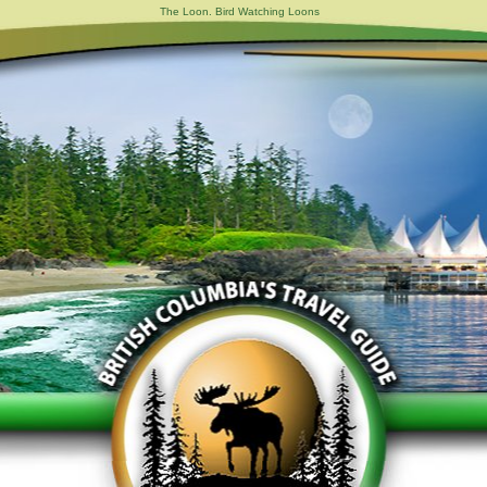
The Loon. Bird Watching Loons