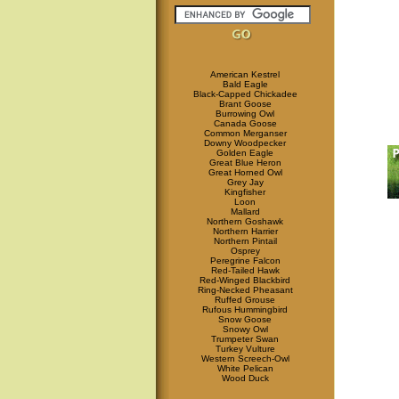
American Kestrel
Bald Eagle
Black-Capped Chickadee
Brant Goose
Burrowing Owl
Canada Goose
Common Merganser
Downy Woodpecker
Golden Eagle
Great Blue Heron
Great Horned Owl
Grey Jay
Kingfisher
Loon
Mallard
Northern Goshawk
Northern Harrier
Northern Pintail
Osprey
Peregrine Falcon
Red-Tailed Hawk
Red-Winged Blackbird
Ring-Necked Pheasant
Ruffed Grouse
Rufous Hummingbird
Snow Goose
Snowy Owl
Trumpeter Swan
Turkey Vulture
Western Screech-Owl
White Pelican
Wood Duck