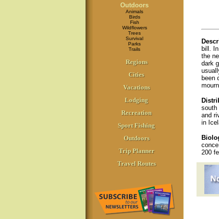
Outdoors
Animals
Birds
Fish
Wildflowers
Trees
Survival
Descr
Parks
bill. 
Trails
the ne
Regions
dark g
usuall
Cities
been d
mournf
Vacations
Lodging
Distri
south 
Recreation
and ri
in Ice
Sport Fishing
Biolo
Outdoors
concen
Trip Planner
200 fe
Travel Routes