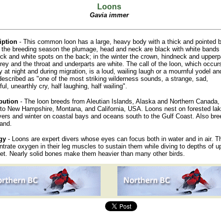
Loons
Gavia immer
iption
- This common loon has a large, heavy body with a thick and pointed 
In the breeding season the plumage, head and neck are black with white bands
ck and white spots on the back; in the winter the crown, hindneck and upperp
rey and the throat and underparts are white. The call of the loon, which occur
y at night and during migration, is a loud, wailing laugh or a mournful yodel a
escribed as "one of the most striking wilderness sounds, a strange, sad,
ul, unearthly cry, half laughing, half wailing".
bution
- The loon breeds from Aleutian Islands, Alaska and Northern Canada,
to New Hampshire, Montana, and California, USA. Loons nest on forested la
vers and winter on coastal bays and oceans south to the Gulf Coast. Also bre
land.
gy
- Loons are expert divers whose eyes can focus both in water and in air. T
trate oxygen in their leg muscles to sustain them while diving to depths of u
et. Nearly solid bones make them heavier than many other birds.