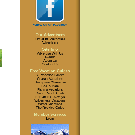
Follow Us On Facebook
Our Advertisers
List of BC Adventure
Advertisers
Site Info
Advertise With Us
Awards
About Us
Contact Us
Free Vacation Guides
BC Vacation Guides
Coastal Vacations
Thompson Okanagan
EcoTourism
Fishing Vacations
Guest Ranch Guide
Romantic Getaways
Wilderness Vacations
Winter Vacations
The Rockies Guide
Member Services
Login