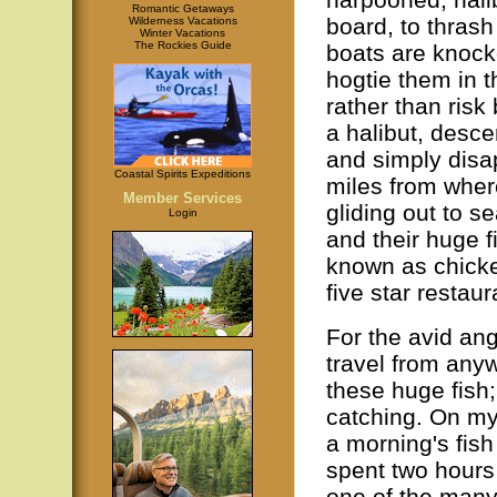
Romantic Getaways
board, to thrash
Wilderness Vacations
Winter Vacations
The Rockies Guide
boats are knocke
hogtie them in t
rather than risk
a halibut, descen
and simply disap
Coastal Spirits Expeditions
miles from wher
Member Services
gliding out to s
Login
and their huge fi
known as chicke
five star restau
For the avid angl
travel from anyw
these huge fish; 
catching. On my 
a morning's fish
spent two hours 
one of the many 