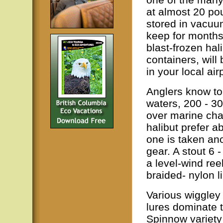
at almost 20 po
stored in vacuum
keep for months.
blast-frozen hal
containers, will
in your local air
Anglers know to 
waters, 200 - 3
over marine char
halibut prefer a
one is taken an
gear. A stout 6 
a level-wind re
braided- nylon l
Various wiggley
lures dominate 
Spinnow variety 