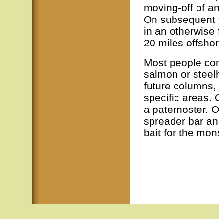
moving-off of a
On subsequent fi
in an otherwise
20 miles offsho
Most people come
salmon or steel
future columns, 
specific areas. 
a paternoster. O
spreader bar an
bait for the mon