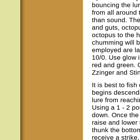
bouncing the lur
from all around
than sound. The
and guts, octop
octopus to the ho
chumming will b
employed are la
10/0. Use glow i
red and green. 
Zzinger and Sti
It is best to fis
begins descendi
lure from reachi
Using a 1 - 2 pou
down. Once the b
raise and lower 
thunk the botto
receive a strik